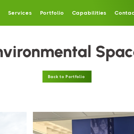
s
Services
Portfolio
Capabilities
Contac
nvironmental Spac
Back to Portfolio