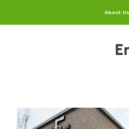
About U
E