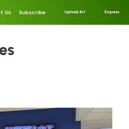
t Us
Subscribe
Upload Art
Express
es